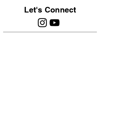
Let's Connect
©2023 The Intuitive Psychology ®️
Association. A company registered in
Scotland SC760023.
PRIVACY POLICY
Log In