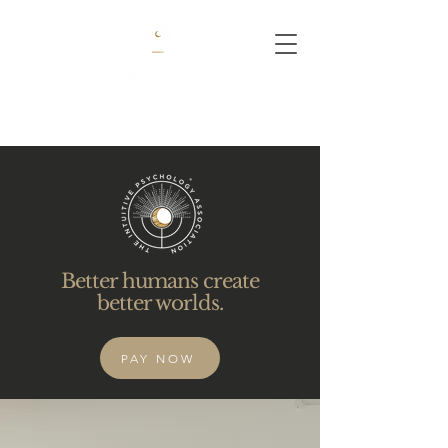
Better humans create
better worlds.
PAY NOW