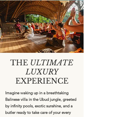
THE
ULTIMATE
LUXURY
EXPERIENCE
Imagine waking up in a breathtaking
Balinese villa in the Ubud jungle, greeted
by infinity pools, exotic sunshine, and a
butler ready to take care of your every