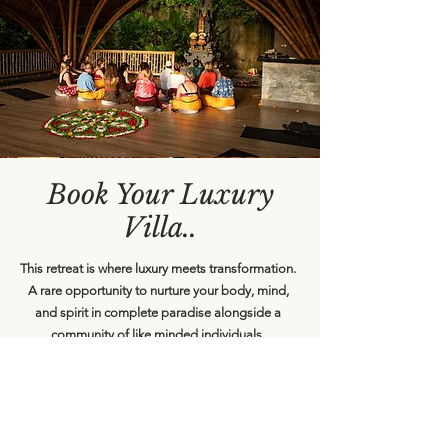
Book Your Luxury
Villa..
​This retreat is where luxury meets transformation.
A rare opportunity to nurture your body, mind,
and spirit in complete paradise alongside a
community of like minded individuals.
The Investment For this intimate, life changing
experience: