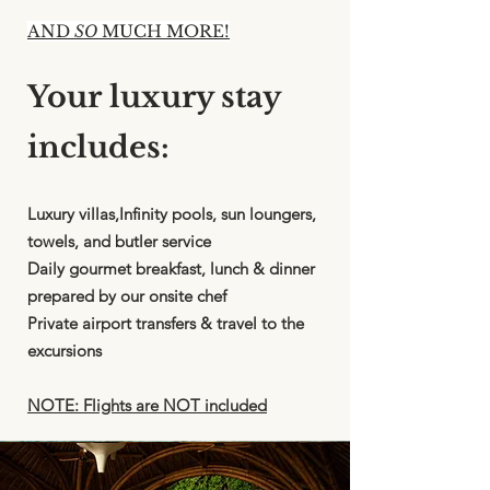
AND
SO
MUCH MORE!
Your luxury stay
includes:
Luxury villas,Infinity pools, sun loungers,
towels, and butler service
Daily gourmet breakfast, lunch & dinner
prepared by our onsite chef
Private airport transfers & travel to the
excursions
NOTE: Flights are NOT included