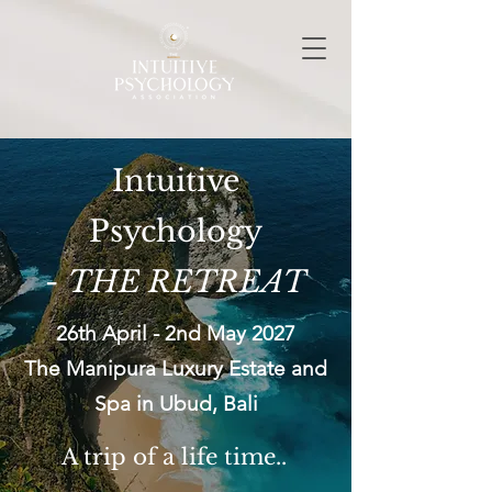
Intuitive
Psychology
-
THE RETREAT
26th April - 2nd May 2027​
The Manipura Luxury Estate and
Spa in Ubud, Bali
A
trip
of a life time..