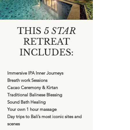
THIS
5 STAR
RETREAT
INCLUDES:
Immersive IPA Inner Journeys
Breath work Sessions
Cacao Ceremony & Kirtan
Traditional Balinese Blessing
Sound Bath Healing
Your own 1 hour massage
Day trips to Bali’s most iconic sites and
scenes