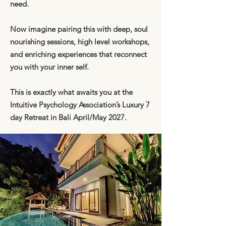
need.
Now imagine pairing this with deep, soul
nourishing sessions, high level workshops,
and enriching experiences that reconnect
you with your inner self.
This is exactly what awaits you at the
Intuitive Psychology Association’s Luxury 7
day Retreat in Bali April/May 2027.