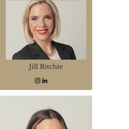
Jill Ritchie