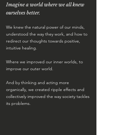
Imagine a world where we all knew
ourselves better.
We knew the natural power of our minds,
understood the way they work, and how to
redirect our thoughts towards positive,
intuitive healing.
Where we improved our inner worlds, to
improve our outer world.
And by thinking and acting more
organically, we created ripple effects and
collectively improved the way society tackles
its problems.