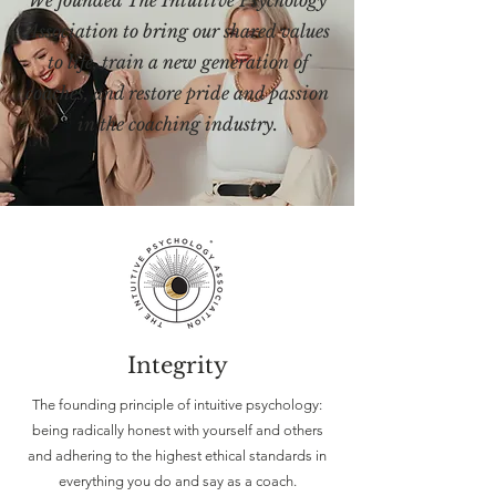
We founded The Intuitive Psychology
Association to bring our shared values
to life, train a new generation of
coaches, and restore pride and passion
in the coaching industry.
Integrity
The founding principle of intuitive psychology:
being radically honest with yourself and others
and adhering to the highest ethical standards in
everything you do and say as a coach.