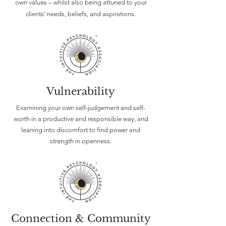
own values – whilst also being attuned to your
clients’ needs, beliefs, and aspirations.
Vulnerability
Examining your own self-judgement and self-
worth in a productive and responsible way, and
leaning into discomfort to find power and
strength in openness.
Connection & Community