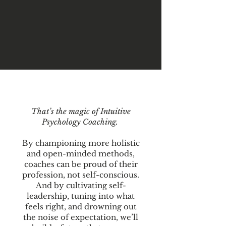
That’s the magic of Intuitive
Psychology Coaching.
By championing more holistic
and open-minded methods,
coaches can be proud of their
profession, not self-conscious.
And by cultivating self-
leadership, tuning into what
feels right, and drowning out
the noise of expectation, we’ll