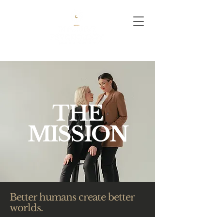
THE
MISSION
Better humans create better
worlds.