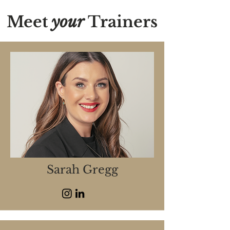
Meet
your
Trainers
Sarah Gregg