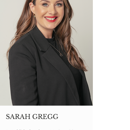
SARAH GREGG