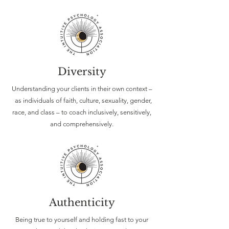
Diversity
Understanding your clients in their own context –
as individuals of faith, culture, sexuality, gender,
race, and class – to coach inclusively, sensitively,
and comprehensively.
Authenticity
Being true to yourself and holding fast to your