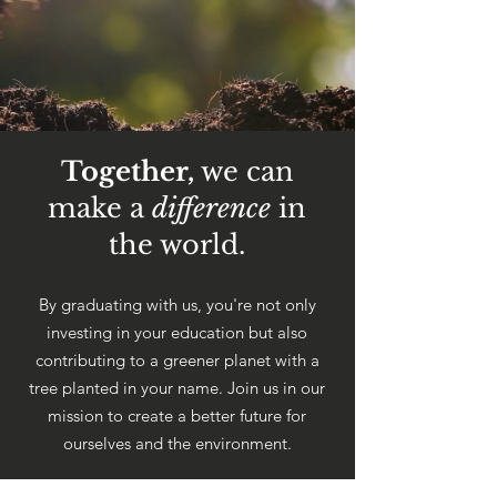
Together,
we can
make a
difference
in
the world.
By graduating with us, you're not only
investing in your education but also
contributing to a greener planet with a
tree planted in your name. Join us in our
mission to create a better future for
ourselves and the environment.