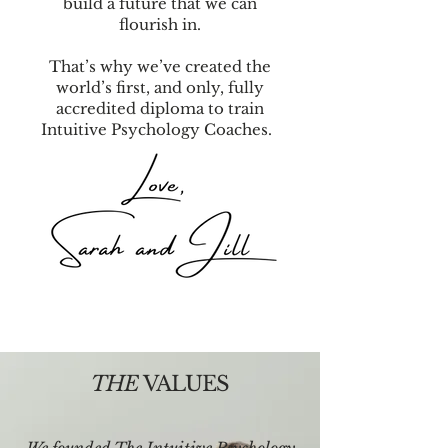
build a future that we can
flourish in.
That’s why we’ve created the
world’s first, and only, fully
accredited diploma to train
Intuitive Psychology Coaches.
THE
VALUES