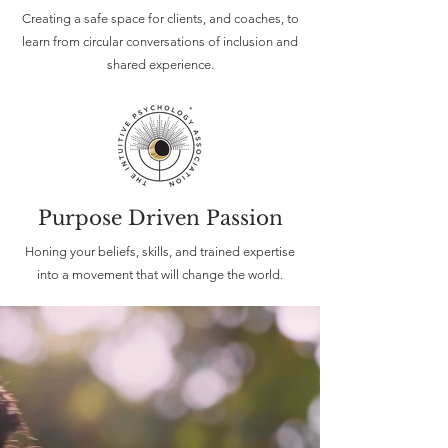
Creating a safe space for clients, and coaches, to
learn from circular conversations of inclusion and
shared experience.
Purpose Driven Passion
Honing your beliefs, skills, and trained expertise
into a movement that will change the world.