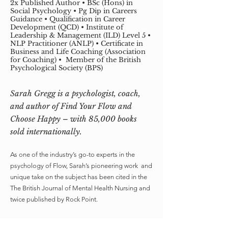
2x Published Author • BSc (Hons) in
Social Psychology • Pg Dip in Careers
Guidance • Qualification in Career
Development (QCD) • Institute of
Leadership & Management (ILD) Level 5 •
NLP Practitioner (ANLP) • Certificate in
Business and Life Coaching (Association
for Coaching) • Member of the British
Psychological Society (BPS)
Sarah Gregg is a psychologist, coach,
and author of Find Your Flow and
Choose Happy – with 85,000 books
sold internationally.
As one of the industry’s go-to experts in the
psychology of Flow, Sarah’s pioneering work and
unique take on the subject has been cited in the
The British Journal of Mental Health Nursing and
twice published by Rock Point.
An expert with a passion for turning complex