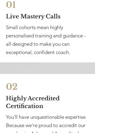
01
Live Mastery Calls
Small cohorts mean highly
personalised training and guidance -
all designed to make you can
exceptional, confident coach.
02
Highly Accredited
Certification
You’ll have unquestionable expertise.
Because we’re proud to accredit our