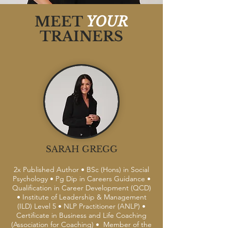
MEET
YOUR
TRAINERS
SARAH GREGG
2x Published Author • BSc (Hons) in Social
Psychology • Pg Dip in Careers Guidance •
Qualification in Career Development (QCD)
• Institute of Leadership & Management
(ILD) Level 5 • NLP Practitioner (ANLP) •
Certificate in Business and Life Coaching
(Association for Coaching) • Member of the