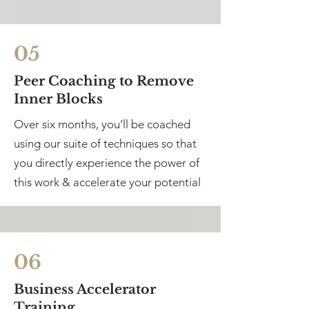
05
Peer Coaching to Remove
Inner Blocks
Over six months, you’ll be coached
using our suite of techniques so that
you directly experience the power of
this work & accelerate your potential
06
Business Accelerator
Training