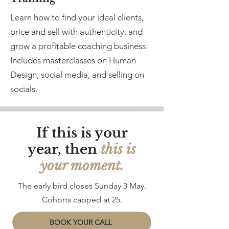
Learn how to find your ideal clients,
price and sell with authenticity, and
grow a profitable coaching business.
Includes masterclasses on Human
Design, social media, and selling on
socials.
If this is your
year, then
this is
your moment.
The early bird closes Sunday 3 May.
Cohorts capped at 25.
BOOK YOUR CALL