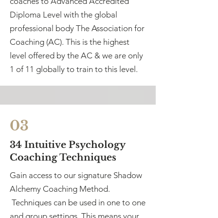
coaches to Advanced Accredited
Diploma Level with the global
professional body The Association for
Coaching (AC). This is the highest
level offered by the AC & we are only
1 of 11 globally to train to this level.
03
34 Intuitive Psychology
Coaching Techniques
Gain access to our signature Shadow
Alchemy Coaching Method.
Techniques can be used in one to one
and group settings. This means your