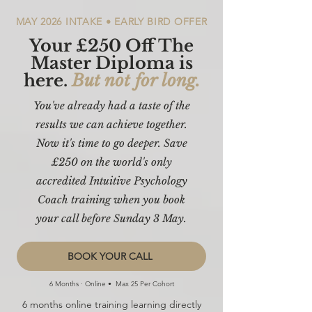
MAY 2026 INTAKE • EARLY BIRD OFFER
Your £250 Off The
Master Diploma is
here.
But not for long.
You've already had a taste of the
results we can achieve together.
Now it's time to go deeper. Save
£250 on the world's only
accredited Intuitive Psychology
Coach training when you book
your call before Sunday 3 May.
BOOK YOUR CALL
6 Months · Online • Max 25 Per Cohort
6 months online training learning directly