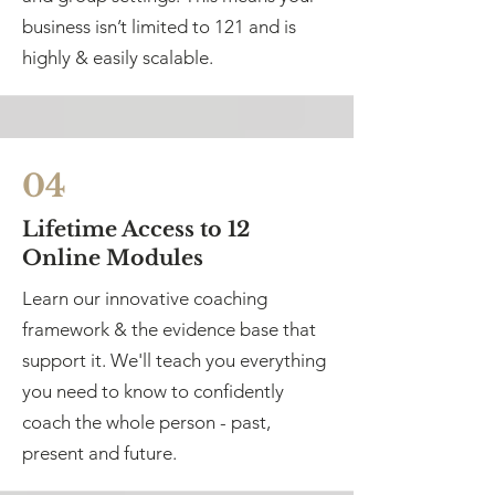
business isn’t limited to 121 and is
highly & easily scalable.
04
Lifetime Access to 12
Online Modules
Learn our innovative coaching
framework & the evidence base that
support it. We'll teach you everything
you need to know to confidently
coach the whole person - past,
present and future.