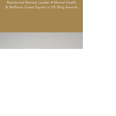
Residential Retreat Leader • Mental Health
& Wellness Guest Expert in UK Blog Awards