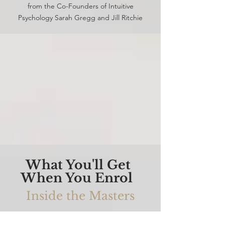
from the Co-Founders of Intuitive
Psychology Sarah Gregg and Jill Ritchie
What You'll Get
When You Enrol
Inside the Masters