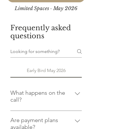
Limited Spaces · May 2026
Frequently asked
questions
Early Bird May 2026
What happens on the
call?
The call is a chance to talk through
the diploma in detail and make
Are payment plans
sure it's the right fit for where you
available?