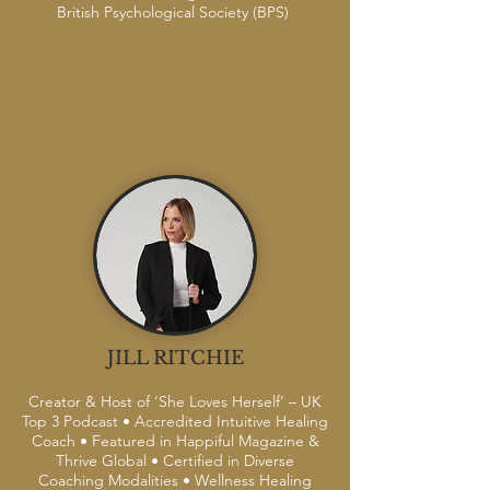
British Psychological Society (BPS)
JILL RITCHIE
Creator & Host of ‘She Loves Herself’ – UK
Top 3 Podcast • Accredited Intuitive Healing
Coach • Featured in Happiful Magazine &
Thrive Global • Certified in Diverse
Coaching Modalities • Wellness Healing