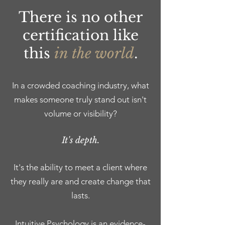
There is no other
certification like
this
in the world
.
In a crowded coaching industry, what
makes someone truly stand out isn't
volume or visibility?
It's depth.
It's the ability to meet a client where
they really are and create change that
lasts.
Intuitive Psychology is an evidence-