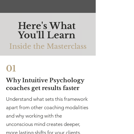
Here's What
You'll Learn
Inside the Masterclass
01
Why Intuitive Psychology
coaches get results faster
Understand what sets this framework
apart from other coaching modalities
and why working with the
unconscious mind creates deeper,
more lasting shifts for your clients.