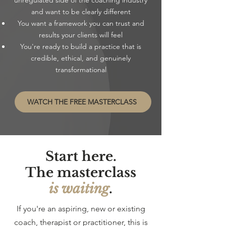
unregulated side of the coaching industry
and want to be clearly different
You want a framework you can trust and
results your clients will feel
You're ready to build a practice that is
credible, ethical, and genuinely
transformational
WATCH THE FREE MASTERCLASS
Start here.
The masterclass
is waiting
.
If you're an aspiring, new or existing
coach, therapist or practitioner, this is