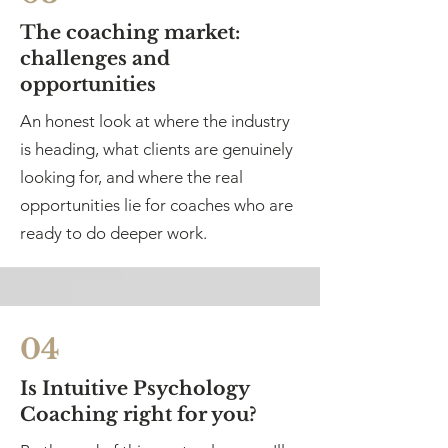
The coaching market:
challenges and
opportunities
An honest look at where the industry
is heading, what clients are genuinely
looking for, and where the real
opportunities lie for coaches who are
ready to do deeper work.
04
Is Intuitive Psychology
Coaching right for you?