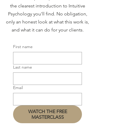
the clearest introduction to Intuitive
Psychology you'll find. No obligation,
only an honest look at what this work is,
and what it can do for your clients.
First name
Last name
Email
WATCH THE FREE
MASTERCLASS