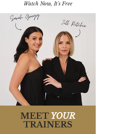
Watch Now, It's Free
MEET
YOUR
TRAINERS