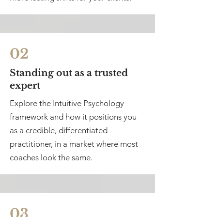
02
Standing out as a trusted
expert
Explore the Intuitive Psychology
framework and how it positions you
as a credible, differentiated
practitioner, in a market where most
coaches look the same.
03