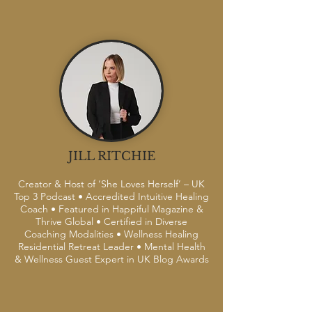
JILL RITCHIE
Creator & Host of ‘She Loves Herself’ – UK
Top 3 Podcast • Accredited Intuitive Healing
Coach • Featured in Happiful Magazine &
Thrive Global • Certified in Diverse
Coaching Modalities • Wellness Healing
Residential Retreat Leader • Mental Health
& Wellness Guest Expert in UK Blog Awards