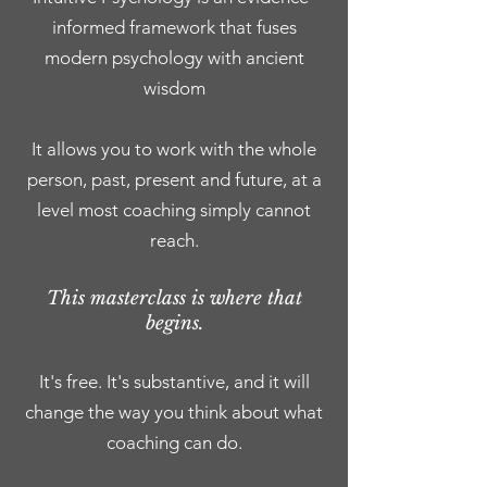
informed framework that fuses
modern psychology with ancient
wisdom
It allows you to work with the whole
person, past, present and future, at a
level most coaching simply cannot
reach.
This masterclass is where that
begins.
It's free. It's substantive, and it will
change the way you think about what
coaching can do.