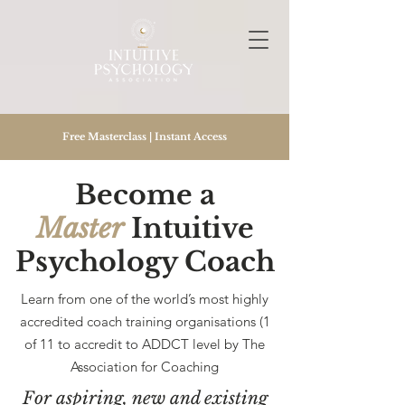
Free Masterclass | Instant Access
Become a
Master
Intuitive
Psychology Coach
Learn from one of the world’s most highly
accredited coach training organisations (1
of 11 to accredit to ADDCT level by The
Association for Coaching
For aspiring, new and existing