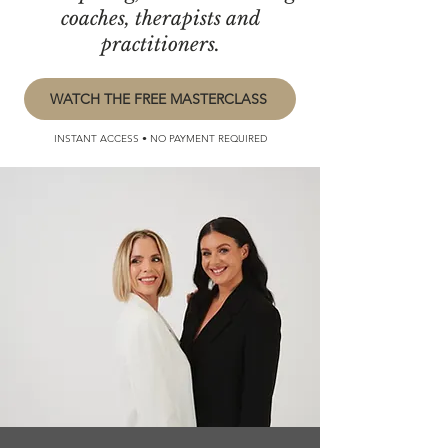
coaches, therapists and
practitioners.
WATCH THE FREE MASTERCLASS
INSTANT ACCESS • NO PAYMENT REQUIRED