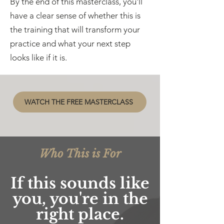
By the end of this masterclass, you'll
have a clear sense of whether this is
the training that will transform your
practice and what your next step
looks like if it is.
WATCH THE FREE MASTERCLASS
Who This is For
If this sounds like
you, you're in the
right place.