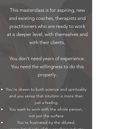
This masterclass is for aspiring, new
and existing coaches, therapists and
practitioners who are ready to work
at a deeper level, with themselves and
with their clients.
You don't need years of experience.
You need the willingness to do this
properly.
You're drawn to both science and spirituality
and you sense that intuition is more than
just a feeling
You want to work with the whole person,
not just the surface
You're frustrated by the diluted,