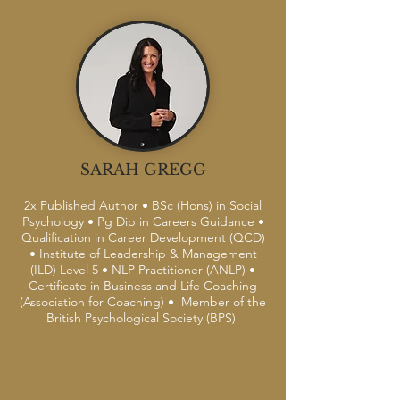
SARAH GREGG
2x Published Author • BSc (Hons) in Social
Psychology • Pg Dip in Careers Guidance •
Qualification in Career Development (QCD)
• Institute of Leadership & Management
(ILD) Level 5 • NLP Practitioner (ANLP) •
Certificate in Business and Life Coaching
(Association for Coaching) • Member of the
British Psychological Society (BPS)