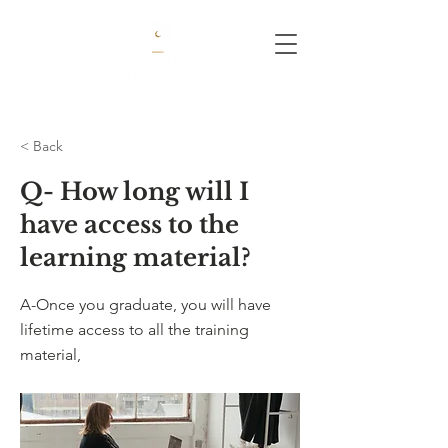
< Back
Q- How long will I
have access to the
learning material?
A-Once you graduate, you will have
lifetime access to all the training
material,