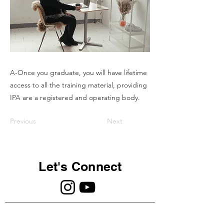
A-Once you graduate, you will have lifetime
access to all the training material, providing
IPA are a registered and operating body.
Previous
Next
Let's Connect