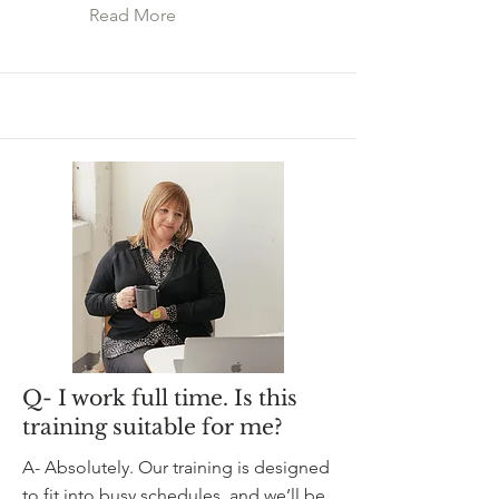
Read More
Q- I work full time. Is this
training suitable for me?
A- Absolutely. Our training is designed
to fit into busy schedules, and we’ll be