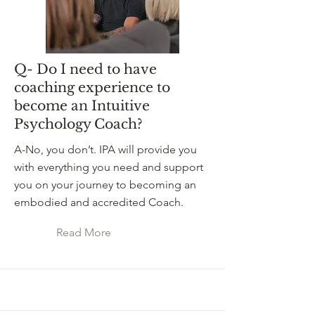
Q- Do I need to have
coaching experience to
become an Intuitive
Psychology Coach?
A-No, you don’t. IPA will provide you
with everything you need and support
you on your journey to becoming an
embodied and accredited Coach.
Read More