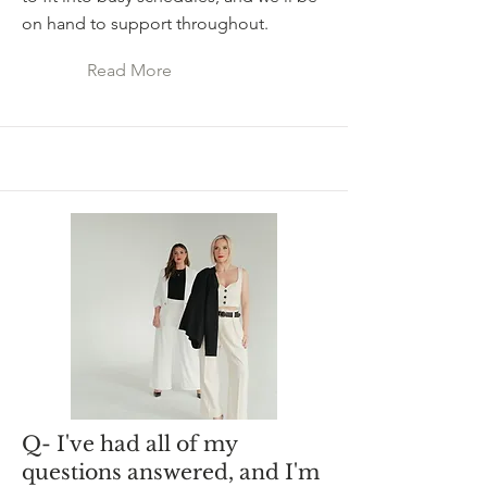
on hand to support throughout.
Read More
Q- I've had all of my
questions answered, and I'm