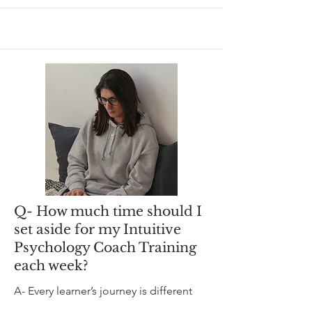
Q- How much time should I
set aside for my Intuitive
Psychology Coach Training
each week?
A- Every learner’s journey is different