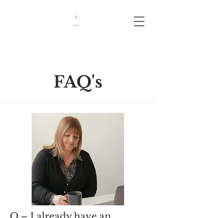
FAQ's
Q – I already have an