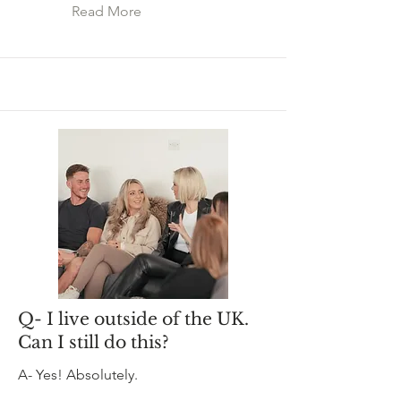
Read More
Q- I live outside of the UK.
Can I still do this?
A- Yes! Absolutely.