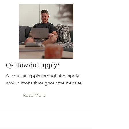
Q- How do I apply?
A- You can apply through the 'apply
now' buttons throughout the website.
Read More