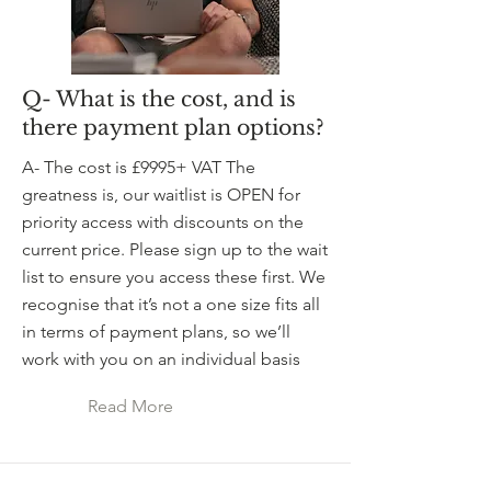
Q- What is the cost, and is
there payment plan options?
A- The cost is £9995+ VAT The
greatness is, our waitlist is OPEN for
priority access with discounts on the
current price. Please sign up to the wait
list to ensure you access these first. We
recognise that it’s not a one size fits all
in terms of payment plans, so we’ll
work with you on an individual basis
Read More