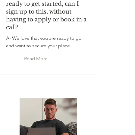
ready to get started, can I
sign up to this, without
having to apply or book in a
call?
A- We love that you are ready to go
and want to secure your place.
Read More