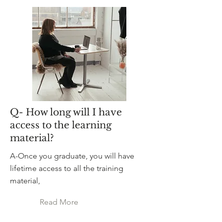
Q- How long will I have
access to the learning
material?
A-Once you graduate, you will have
lifetime access to all the training
material,
Read More