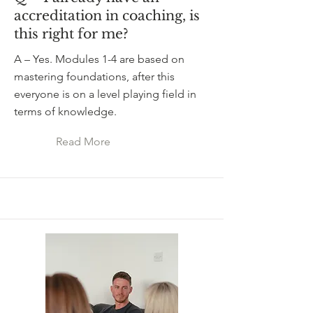
accreditation in coaching, is
this right for me?
A – Yes. Modules 1-4 are based on
mastering foundations, after this
everyone is on a level playing field in
terms of knowledge.
Read More